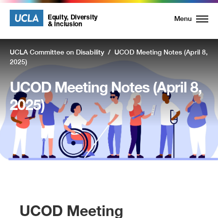
UCLA
UCLA
Equity, Diversity
Menu
& Inclusion
Equity,
UCLA Committee on Disability
/
UCOD Meeting Notes (April 8,
Diversity
2025)
and
UCOD Meeting Notes (April 8,
Inclusion
2025)
Homepage
UCOD Meeting