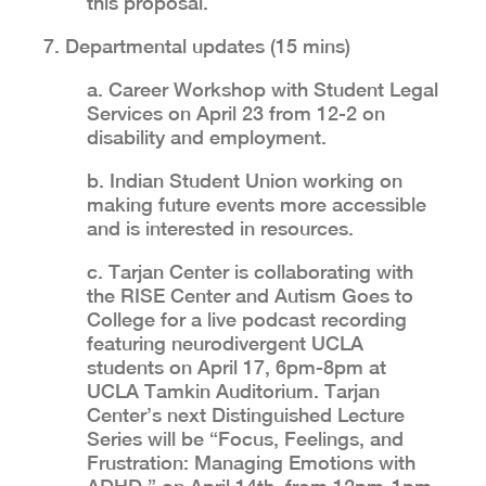
this proposal.
7. Departmental updates (15 mins)
a. Career Workshop with Student Legal
Services on April 23 from 12-2 on
disability and employment.
b. Indian Student Union working on
making future events more accessible
and is interested in resources.
c. Tarjan Center is collaborating with
the RISE Center and Autism Goes to
College for a live podcast recording
featuring neurodivergent UCLA
students on April 17, 6pm-8pm at
UCLA Tamkin Auditorium. Tarjan
Center’s next Distinguished Lecture
Series will be “Focus, Feelings, and
Frustration: Managing Emotions with