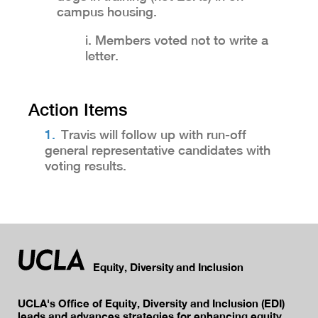
campus housing.
i. Members voted not to write a
letter.
Action Items
Travis will follow up with run-off
general representative candidates with
voting results.
Equity, Diversity and Inclusion
UCLA's Office of Equity, Diversity and Inclusion (EDI)
leads and advances strategies for enhancing equity,