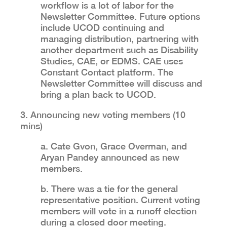
workflow is a lot of labor for the
Newsletter Committee. Future options
include UCOD continuing and
managing distribution, partnering with
another department such as Disability
Studies, CAE, or EDMS. CAE uses
Constant Contact platform. The
Newsletter Committee will discuss and
bring a plan back to UCOD.
3. Announcing new voting members (10
mins)
a. Cate Gvon, Grace Overman, and
Aryan Pandey announced as new
members.
b. There was a tie for the general
representative position. Current voting
members will vote in a runoff election
during a closed door meeting.