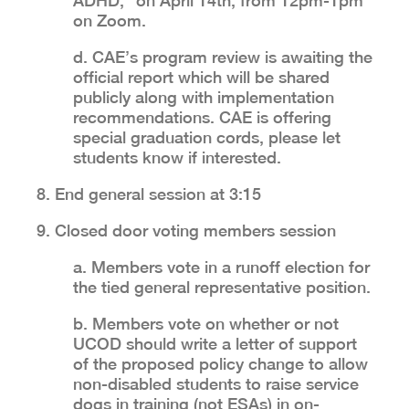
ADHD,” on April 14th, from 12pm-1pm
on Zoom.
d. CAE’s program review is awaiting the
official report which will be shared
publicly along with implementation
recommendations. CAE is offering
special graduation cords, please let
students know if interested.
8. End general session at 3:15
9. Closed door voting members session
a. Members vote in a runoff election for
the tied general representative position.
b. Members vote on whether or not
UCOD should write a letter of support
of the proposed policy change to allow
non-disabled students to raise service
dogs in training (not ESAs) in on-