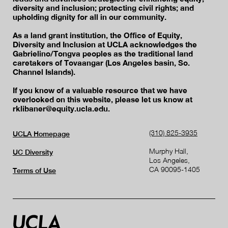
diversity and inclusion; protecting civil rights; and
upholding dignity for all in our community.
As a land grant institution, the Office of Equity,
Diversity and Inclusion at UCLA acknowledges the
Gabrielino/Tongva peoples as the traditional land
caretakers of Tovaangar (Los Angeles basin, So.
Channel Islands).
If you know of a valuable resource that we have
overlooked on this website, please let us know at
rklibaner@equity.ucla.edu.
(310) 825-3935
UCLA Homepage
Murphy Hall,
UC Diversity
Los Angeles,
CA 90095-1405
Terms of Use