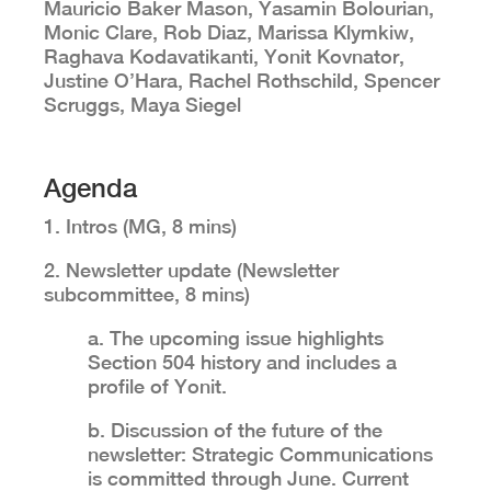
Mauricio Baker Mason, Yasamin Bolourian,
Monic Clare, Rob Diaz, Marissa Klymkiw,
Raghava Kodavatikanti, Yonit Kovnator,
Justine O’Hara, Rachel Rothschild, Spencer
Scruggs, Maya Siegel
Agenda
1. Intros (MG, 8 mins)
2. Newsletter update (Newsletter
subcommittee, 8 mins)
a. The upcoming issue highlights
Section 504 history and includes a
profile of Yonit.
b. Discussion of the future of the
newsletter: Strategic Communications
is committed through June. Current