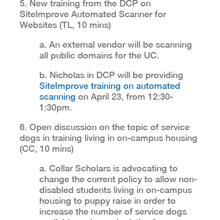
5. New training from the DCP on
SiteImprove Automated Scanner for
Websites (TL, 10 mins)
a. An external vendor will be scanning
all public domains for the UC.
b. Nicholas in DCP will be providing
SiteImprove training on automated
scanning
on April 23, from 12:30-
1:30pm.
6. Open discussion on the topic of service
dogs in training living in on-campus housing
(CC, 10 mins)
a. Collar Scholars is advocating to
change the current policy to allow non-
disabled students living in on-campus
housing to puppy raise in order to
increase the number of service dogs