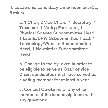
4. Leadership candidacy announcement (CL,
5 mins)
a. 1 Chair, 2 Vice Chairs, 1 Secretary, 1
Treasurer, 1 Voting Facilitator, 1
Physical Spaces Subcommittee Head,
1 Events/DPW Subcommittee Head, 1
Technology/Website Subcommittee
Head, 1 Newsletter Subcommittee
Head
b. Change to the by-laws: In order to
be eligible to serve as Chair or Vice
Chair, candidates must have served as
a voting member for at least a year.
c. Contact Carolanne or any other
members of the leadership team with
any questions.