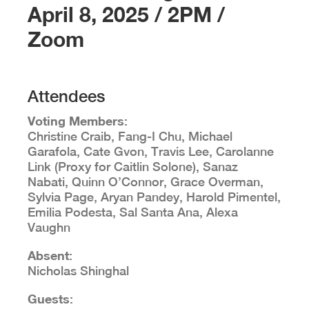
April 8, 2025 / 2PM /
Zoom
Attendees
Voting Members
:
Christine Craib, Fang-I Chu, Michael
Garafola, Cate Gvon, Travis Lee, Carolanne
Link (Proxy for Caitlin Solone), Sanaz
Nabati, Quinn O’Connor, Grace Overman,
Sylvia Page, Aryan Pandey, Harold Pimentel,
Emilia Podesta, Sal Santa Ana, Alexa
Vaughn
Absent
:
Nicholas Shinghal
Guests
: