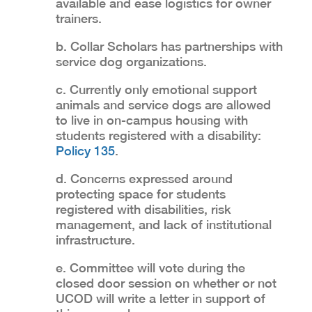
available and ease logistics for owner
trainers.
b. Collar Scholars has partnerships with
service dog organizations.
c. Currently only emotional support
animals and service dogs are allowed
to live in on-campus housing with
students registered with a disability:
Policy 135
.
d. Concerns expressed around
protecting space for students
registered with disabilities, risk
management, and lack of institutional
infrastructure.
e. Committee will vote during the
closed door session on whether or not
UCOD will write a letter in support of