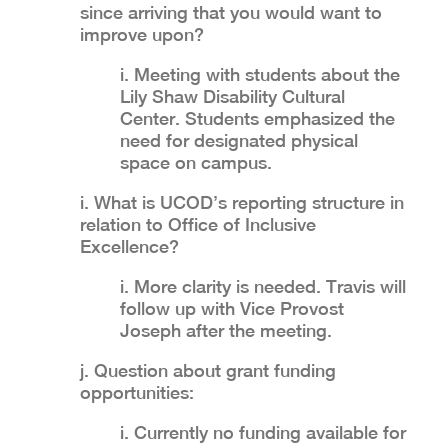
since arriving that you would want to
improve upon?
i. Meeting with students about the
Lily Shaw Disability Cultural
Center. Students emphasized the
need for designated physical
space on campus.
i. What is UCOD’s reporting structure in
relation to Office of Inclusive
Excellence?
i. More clarity is needed. Travis will
follow up with Vice Provost
Joseph after the meeting.
j. Question about grant funding
opportunities:
i. Currently no funding available for