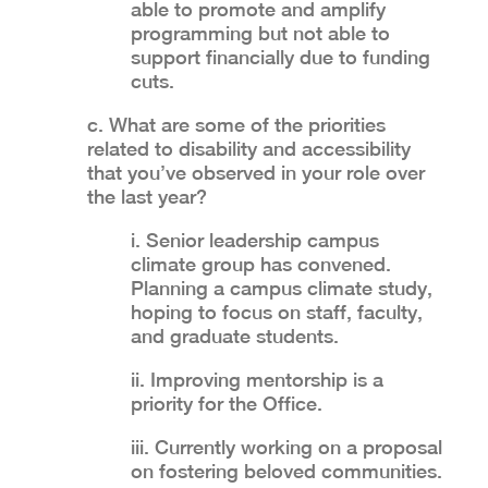
able to promote and amplify
programming but not able to
support financially due to funding
cuts.
c. What are some of the priorities
related to disability and accessibility
that you’ve observed in your role over
the last year?
i. Senior leadership campus
climate group has convened.
Planning a campus climate study,
hoping to focus on staff, faculty,
and graduate students.
ii. Improving mentorship is a
priority for the Office.
iii. Currently working on a proposal
on fostering beloved communities.