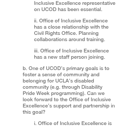
Inclusive Excellence representative
on UCOD has been essential.
ii. Office of Inclusive Excellence
has a close relationship with the
Civil Rights Office. Planning
collaborations around training.
iii. Office of Inclusive Excellence
has a new staff person joining.
b. One of UCOD’s primary goals is to
foster a sense of community and
belonging for UCLA’s disabled
community (e.g. through Disability
Pride Week programming). Can we
look forward to the Office of Inclusive
Excellence’s support and partnership in
this goal?
i. Office of Inclusive Excellence is