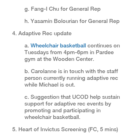
g. Fang-I Chu for General Rep
h. Yasamin Bolourian for General Rep
4. Adaptive Rec update
a.
Wheelchair basketball
continues on
Tuesdays from 4pm-6pm in Pardee
gym at the Wooden Center.
b. Carolanne is in touch with the staff
person currently running adaptive rec
while Michael is out.
c. Suggestion that UCOD help sustain
support for adaptive rec events by
promoting and participating in
wheelchair basketball.
5. Heart of Invictus Screening (FC, 5 mins)