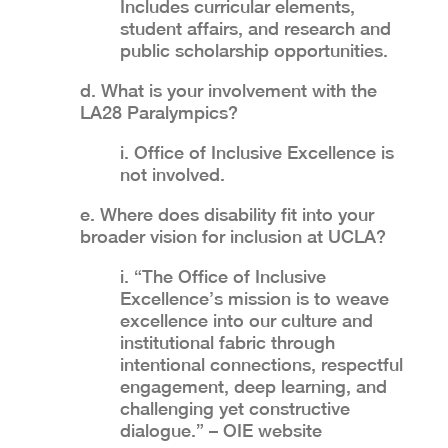
Includes curricular elements,
student affairs, and research and
public scholarship opportunities.
d. What is your involvement with the
LA28 Paralympics?
i. Office of Inclusive Excellence is
not involved.
e. Where does disability fit into your
broader vision for inclusion at UCLA?
i. “The Office of Inclusive
Excellence’s mission is to weave
excellence into our culture and
institutional fabric through
intentional connections, respectful
engagement, deep learning, and
challenging yet constructive
dialogue.” – OIE website