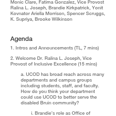
Monic Clare, Fatima Gonzalez, Vice Provost
Ralina L. Joseph, Brandie Kirkpatrick, Yonit
Kovnator Ariella Morrison, Spencer Scruggs,
K. Supriya, Brooke Wilkinson
Agenda
1. Intros and Announcements (TL, 7 mins)
2. Welcome Dr. Ralina L. Joseph, Vice
Provost of Inclusive Excellence (15 mins)
a. UCOD has broad reach across many
departments and campus groups
including students, staff, and faculty.
How do you think your department
could use UCOD to better serve the
disabled Bruin community?
i. Brandie’s role as Office of