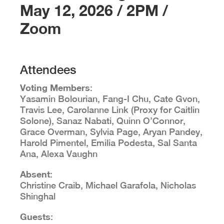
May 12, 2026 / 2PM /
Zoom
Attendees
Voting Members
:
Yasamin Bolourian, Fang-I Chu, Cate Gvon,
Travis Lee, Carolanne Link (Proxy for Caitlin
Solone), Sanaz Nabati, Quinn O’Connor,
Grace Overman, Sylvia Page, Aryan Pandey,
Harold Pimentel, Emilia Podesta, Sal Santa
Ana, Alexa Vaughn
Absent
:
Christine Craib, Michael Garafola, Nicholas
Shinghal
Guests
: