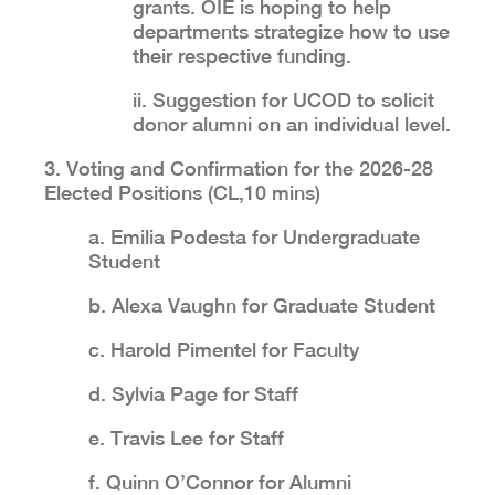
grants. OIE is hoping to help
departments strategize how to use
their respective funding.
ii. Suggestion for UCOD to solicit
donor alumni on an individual level.
3. Voting and Confirmation for the 2026-28
Elected Positions (CL,10 mins)
a. Emilia Podesta for Undergraduate
Student
b. Alexa Vaughn for Graduate Student
c. Harold Pimentel for Faculty
d. Sylvia Page for Staff
e. Travis Lee for Staff
f. Quinn O’Connor for Alumni