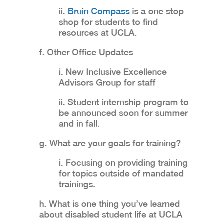
ii.
Bruin Compass
is a one stop
shop for students to find
resources at UCLA.
f. Other Office Updates
i. New Inclusive Excellence
Advisors Group for staff
ii. Student internship program to
be announced soon for summer
and in fall.
g. What are your goals for training?
i. Focusing on providing training
for topics outside of mandated
trainings.
h. What is one thing you’ve learned
about disabled student life at UCLA