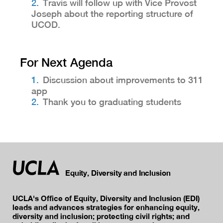
Travis will follow up with Vice Provost
Joseph about the reporting structure of
UCOD.
For Next Agenda
Discussion about improvements to 311
app
Thank you to graduating students
Equity, Diversity and Inclusion
UCLA's Office of Equity, Diversity and Inclusion (EDI)
leads and advances strategies for enhancing equity,
diversity and inclusion; protecting civil rights; and