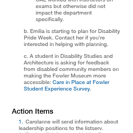
exams but otherwise did not
impact the department
specifically.
b. Emilia is starting to plan for Disability
Pride Week. Contact her if you’re
interested in helping with planning.
c. A student in Disability Studies and
Architecture is asking for feedback
from disabled community members on
making the Fowler Museum more
accessible:
Care in Place at Fowler
Student Experience Survey
.
Action Items
Carolanne will send information about
leadership positions to the listserv.