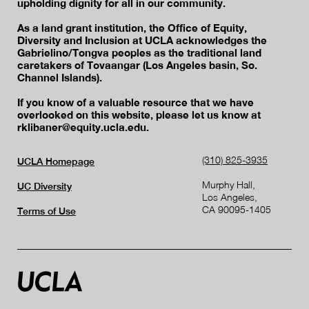
upholding dignity for all in our community.
As a land grant institution, the Office of Equity,
Diversity and Inclusion at UCLA acknowledges the
Gabrielino/Tongva peoples as the traditional land
caretakers of Tovaangar (Los Angeles basin, So.
Channel Islands).
If you know of a valuable resource that we have
overlooked on this website, please let us know at
rklibaner@equity.ucla.edu.
(310) 825-3935
UCLA Homepage
Murphy Hall,
UC Diversity
Los Angeles,
CA 90095-1405
Terms of Use