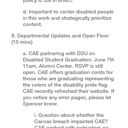
policy is still in effect.
d. Important to center disabled people
in this work and strategically prioritize
content.
8. Departmental Updates and Open Floor
(10 mins)
a. CAE partnering with DSU on
Disabled Student Graduation: June 7th
11am, Alumni Center. RSVP is still
open. CAE offers graduation cords for
those who are graduating representing
the colors of the disability pride flag.
CAE recently refreshed their website. If
you notice any error pages, please let
Spencer know.
i. Question about whether the
Canvas breach impacted CAE?
CAE worked with instructors on