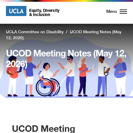
UCLA
UCLA
Equity, Diversity
Menu
& Inclusion
Equity,
UCLA Committee on Disability
/
UCOD Meeting Notes (May
Diversity
12, 2026)
and
UCOD Meeting Notes (May 12,
Inclusion
2026)
Homepage
UCOD Meeting