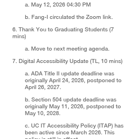
a. May 12, 2026 04:30 PM
b. Fang-I circulated the Zoom link.
6. Thank You to Graduating Students (7
mins)
a. Move to next meeting agenda.
7. Digital Accessibility Update (TL, 10 mins)
a. ADA Title II update deadline was
originally April 24, 2026, postponed to
April 26, 2027.
b. Section 504 update deadline was
originally May 11, 2026, postponed to
May 10, 2028.
c. UC IT Accessibility Policy (ITAP) has
been active since March 2026. This