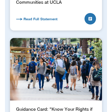
Communities at UCLA
Read Full Statement
Guidance Card: "Know Your Rights if