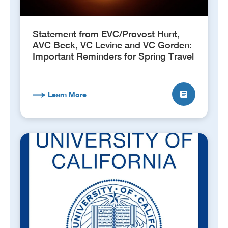
Statement from EVC/Provost Hunt,
AVC Beck, VC Levine and VC Gorden:
Important Reminders for Spring Travel
Learn More