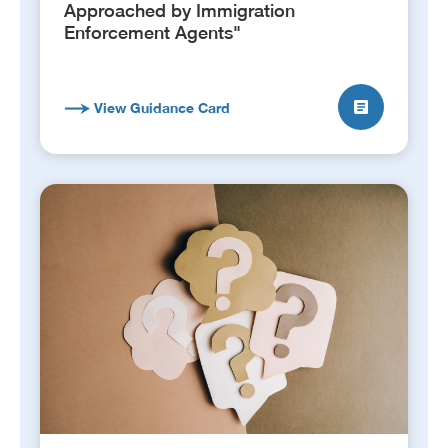
Approached by Immigration
Enforcement Agents"
View Guidance Card