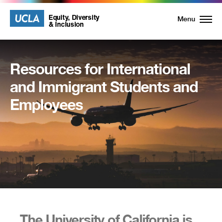
UCLA
UCLA
Equity, Diversity
Menu
& Inclusion
Equity,
Diversity
Resources for International
and
and Immigrant Students and
Inclusion
Employees
Homepage
The University of California is