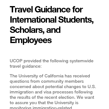
Travel Guidance for
International Students,
Scholars, and
Employees
UCOP provided the following systemwide
travel guidance:
The University of California has received
questions from community members
concerned about potential changes to U.S.
immigration and visa processes following
the results of the recent election. We want
to assure you that the University is
monitoring immigration-related