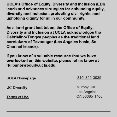
UCLA's Office of Equity, Diversity and Inclusion (EDI)
leads and advances strategies for enhancing equity,
diversity and inclusion; protecting civil rights; and
upholding dignity for all in our community.
As a land grant institution, the Office of Equity,
Diversity and Inclusion at UCLA acknowledges the
Gabrielino/Tongva peoples as the traditional land
caretakers of Tovaangar (Los Angeles basin, So.
Channel Islands).
If you know of a valuable resource that we have
overlooked on this website, please let us know at
rklibaner@equity.ucla.edu.
(310) 825-3935
UCLA Homepage
Murphy Hall,
UC Diversity
Los Angeles,
CA 90095-1405
Terms of Use