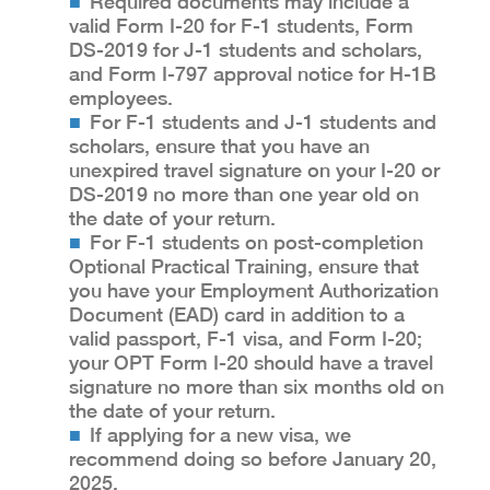
Required documents may include a
valid Form I-20 for F-1 students, Form
DS-2019 for J-1 students and scholars,
and Form I-797 approval notice for H-1B
employees.
For F-1 students and J-1 students and
scholars, ensure that you have an
unexpired travel signature on your I-20 or
DS-2019 no more than one year old on
the date of your return.
For F-1 students on post-completion
Optional Practical Training, ensure that
you have your Employment Authorization
Document (EAD) card in addition to a
valid passport, F-1 visa, and Form I-20;
your OPT Form I-20 should have a travel
signature no more than six months old on
the date of your return.
If applying for a new visa, we
recommend doing so before January 20,
2025.