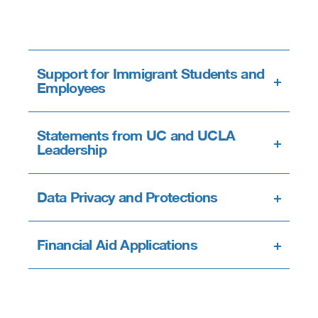
Support for Immigrant Students and
+
Employees
Statements from UC and UCLA
+
Leadership
Data Privacy and Protections
+
Financial Aid Applications
+