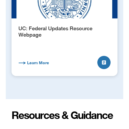
UC: Federal Updates Resource
Webpage
Learn More
Resources & Guidance