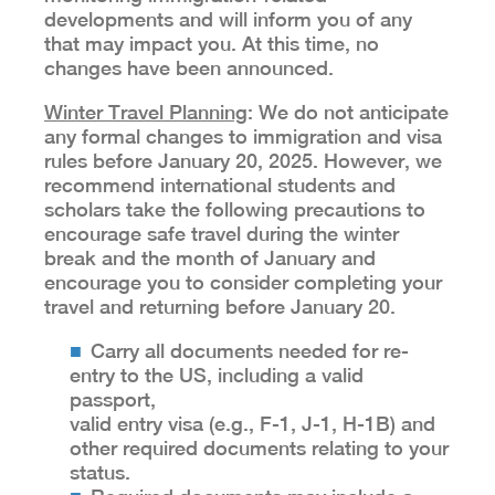
developments and will inform you of any
that may impact you. At this time, no
changes have been announced.
Winter Travel Planning
: We do not anticipate
any formal changes to immigration and visa
rules before January 20, 2025. However, we
recommend international students and
scholars take the following precautions to
encourage safe travel during the winter
break and the month of January and
encourage you to consider completing your
travel and returning before January 20.
Carry all documents needed for re-
entry to the US, including a valid
passport,
valid entry visa (e.g., F-1, J-1, H-1B) and
other required documents relating to your
status.