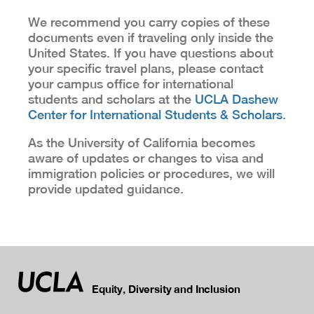
We recommend you carry copies of these
documents even if traveling only inside the
United States. If you have questions about
your specific travel plans, please contact
your campus office for international
students and scholars at the
UCLA Dashew
Center for International Students & Scholars
.
As the University of California becomes
aware of updates or changes to visa and
immigration policies or procedures, we will
provide updated guidance.
Equity, Diversity and Inclusion