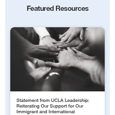
Featured Resources
Statement from UCLA Leadership:
Reiterating Our Support for Our
Immigrant and International