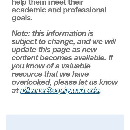
help them meet their
academic and professional
goals.
Note: this information is
subject to change, and we will
update this page as new
content becomes available. If
you know of a valuable
resource that we have
overlooked, please let us know
at
.
rklibaner@equity.ucla.edu