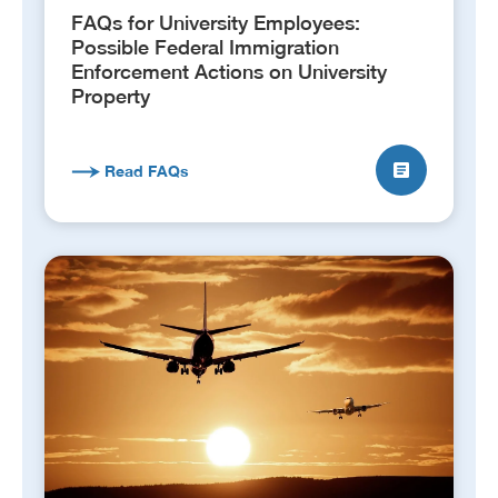
FAQs for University Employees:
Possible Federal Immigration
Enforcement Actions on University
Property
Read FAQs