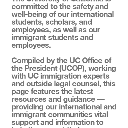
committed to the safety and
well-being of our international
students, scholars, and
employees, as well as our
immigrant students and
employees.
Compiled by the UC Office of
the President (UCOP), working
with UC immigration experts
and outside legal counsel, this
page features the latest
resources and guidance —
providing our international and
immigrant communities vital
support and information to