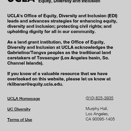
Equity, Diversity and Inclusion
UCLA's Office of Equity, Diversity and Inclusion (EDI)
leads and advances strategies for enhancing equity,
diversity and inclusion; protecting civil rights; and
upholding dignity for all in our community.
As a land grant institution, the Office of Equity,
Diversity and Inclusion at UCLA acknowledges the
Gabrielino/Tongva peoples as the traditional land
caretakers of Tovaangar (Los Angeles basin, So.
Channel Islands).
If you know of a valuable resource that we have
overlooked on this website, please let us know at
rklibaner@equity.ucla.edu.
(310) 825-3935
UCLA Homepage
Murphy Hall,
UC Diversity
Los Angeles,
CA 90095-1405
Terms of Use