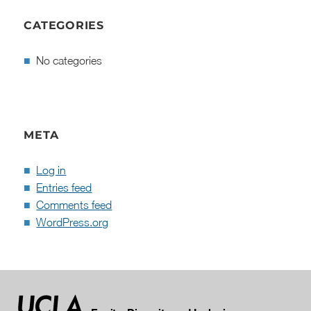
CATEGORIES
No categories
META
Log in
Entries feed
Comments feed
WordPress.org