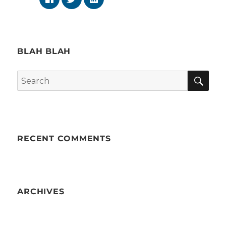
BLAH BLAH
SE
Search
for:
RECENT COMMENTS
ARCHIVES