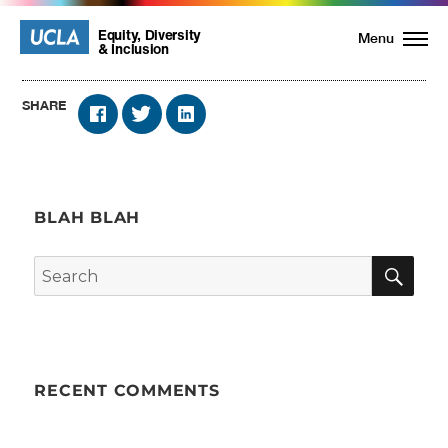
UCLA
UCLA
Equity, Diversity
Menu
& Inclusion
Equity,
SHARE
Diversity
and
BLAH BLAH
Inclusion
SE
Search
Homepage
for:
RECENT COMMENTS