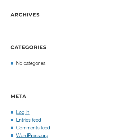
ARCHIVES
CATEGORIES
No categories
META
Log in
Entries feed
Comments feed
WordPress.org