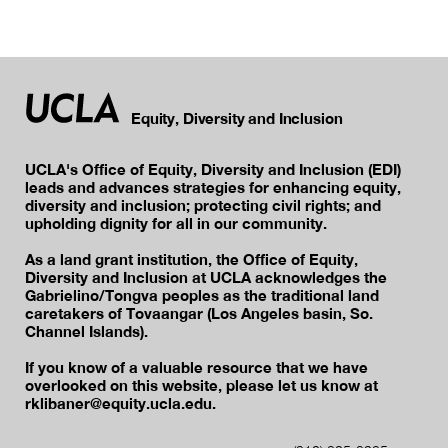
Equity, Diversity and Inclusion
UCLA's Office of Equity, Diversity and Inclusion (EDI)
leads and advances strategies for enhancing equity,
diversity and inclusion; protecting civil rights; and
upholding dignity for all in our community.
As a land grant institution, the Office of Equity,
Diversity and Inclusion at UCLA acknowledges the
Gabrielino/Tongva peoples as the traditional land
caretakers of Tovaangar (Los Angeles basin, So.
Channel Islands).
If you know of a valuable resource that we have
overlooked on this website, please let us know at
rklibaner@equity.ucla.edu.