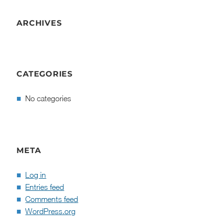
ARCHIVES
CATEGORIES
No categories
META
Log in
Entries feed
Comments feed
WordPress.org