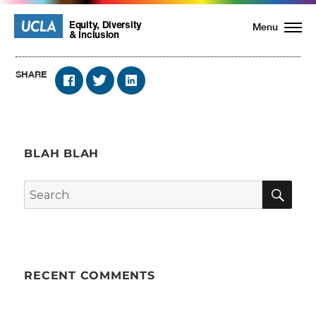
UCLA
UCLA
Equity, Diversity
Menu
& Inclusion
Equity,
SHARE
Diversity
and
BLAH BLAH
Inclusion
SE
Search
Homepage
for:
RECENT COMMENTS