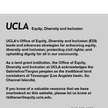
Equity, Diversity and Inclusion
UCLA's Office of Equity, Diversity and Inclusion (EDI)
leads and advances strategies for enhancing equity,
diversity and inclusion; protecting civil rights; and
upholding dignity for all in our community.
As a land grant institution, the Office of Equity,
Diversity and Inclusion at UCLA acknowledges the
Gabrielino/Tongva peoples as the traditional land
caretakers of Tovaangar (Los Angeles basin, So.
Channel Islands).
If you know of a valuable resource that we have
overlooked on this website, please let us know at
rklibaner@equity.ucla.edu.