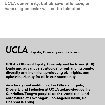
UCLA community, but abusive, offensive, or
harassing behavior will not be tolerated.
Equity, Diversity and Inclusion
UCLA's Office of Equity, Diversity and Inclusion (EDI)
leads and advances strategies for enhancing equity,
diversity and inclusion; protecting civil rights; and
upholding dignity for all in our community.
As a land grant institution, the Office of Equity,
Diversity and Inclusion at UCLA acknowledges the
Gabrielino/Tongva peoples as the traditional land
caretakers of Tovaangar (Los Angeles basin, So.
Channel Islands).