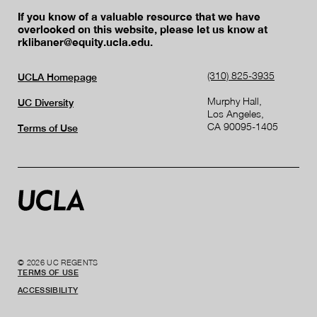
If you know of a valuable resource that we have
overlooked on this website, please let us know at
rklibaner@equity.ucla.edu.
(310) 825-3935
UCLA Homepage
Murphy Hall,
UC Diversity
Los Angeles,
CA 90095-1405
Terms of Use
© 2026 UC REGENTS
TERMS OF USE
ACCESSIBILITY