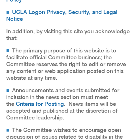
UCLA Logon Privacy, Security, and Legal
Notice
In addition, by visiting this site you acknowledge
that:
The primary purpose of this website is to
facilitate official Committee business; the
Committee reserves the right to edit or remove
any content or web application posted on this
website at any time.
Announcements and events submitted for
inclusion in the news section must meet
the
Criteria for Posting
. News items will be
accepted and published at the discretion of
Committee leadership.
The Committee wishes to encourage open
discussion of issues related to disability in the