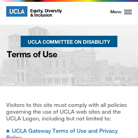
UCLA
UCLA
Equity, Diversity
Menu
& Inclusion
Equity,
Diversity
UCLA COMMITTEE ON DISABILITY
and
Terms of Use
Inclusion
Homepage
Visitors to this site must comply with all policies
governing the use of UCLA web sites and the
UCLA Logon, including but not limited to:
UCLA Gateway Terms of Use and Privacy
Policy