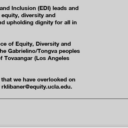
 and Inclusion (EDI) leads and
equity, diversity and
nd upholding dignity for all in
ice of Equity, Diversity and
he Gabrielino/Tongva peoples
 of Tovaangar (Los Angeles
e that we have overlooked on
t rklibaner@equity.ucla.edu.