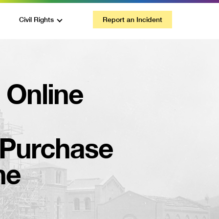
Civil Rights
Report an Incident
a Online
Purchase
ne