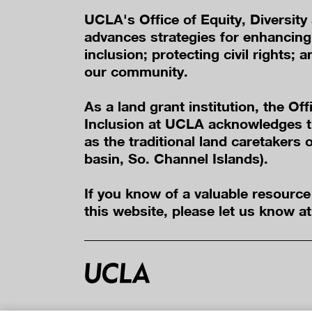
UCLA's Office of Equity, Diversity
advances strategies for enhancing 
inclusion; protecting civil rights; a
our community.
As a land grant institution, the Off
Inclusion at UCLA acknowledges t
as the traditional land caretakers
basin, So. Channel Islands).
If you know of a valuable resourc
this website, please let us know a