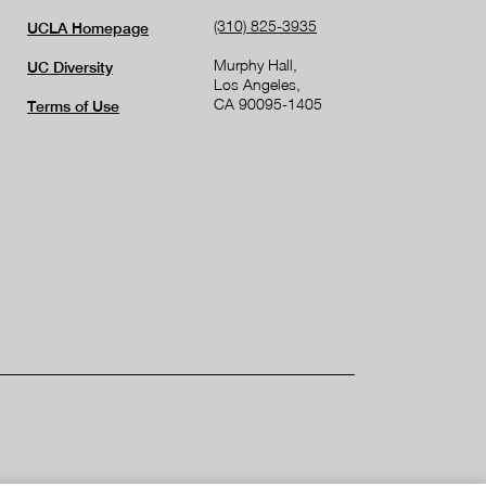
(310) 825-3935
UCLA Homepage
Murphy Hall,
UC Diversity
Los Angeles,
CA 90095-1405
Terms of Use