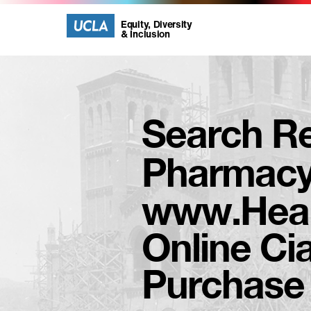
UCLA
UCLA
Equity, Diversity
& Inclusion
Equity,
Diversity
Search Re
and
Pharmac
Inclusion
www.Heal
Homepage
Online Cia
Purchase C