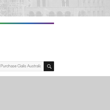
SEARCH