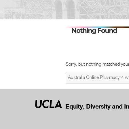
Nothing Found
Sorry, but nothing matched your
Search
for:
Equity, Diversity and I