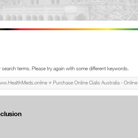
 search terms. Please try again with some different keywords.
nclusion