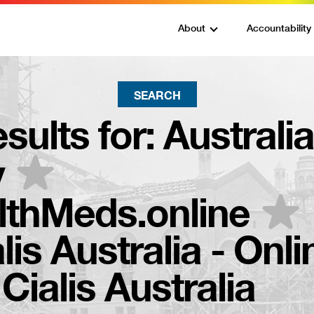
About
Accountability
SEARCH
sults for:
Australi
y
thMeds.online
lis Australia - Onli
ialis Australia