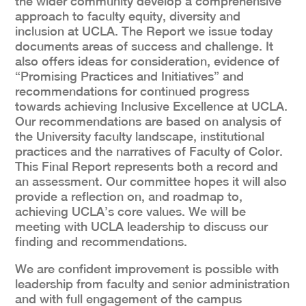
the wider community develop a comprehensive
approach to faculty equity, diversity and
inclusion at UCLA. The Report we issue today
documents areas of success and challenge. It
also offers ideas for consideration, evidence of
“Promising Practices and Initiatives” and
recommendations for continued progress
towards achieving Inclusive Excellence at UCLA.
Our recommendations are based on analysis of
the University faculty landscape, institutional
practices and the narratives of Faculty of Color.
This Final Report represents both a record and
an assessment. Our committee hopes it will also
provide a reflection on, and roadmap to,
achieving UCLA’s core values. We will be
meeting with UCLA leadership to discuss our
finding and recommendations.
We are confident improvement is possible with
leadership from faculty and senior administration
and with full engagement of the campus