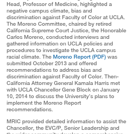
Head, Professor of Medicine, highlighted a
negative campus climate, bias and
discrimination against Faculty of Color at UCLA.
The Moreno Committee, chaired by retired
California Supreme Court Justice, the Honorable
Carlos Moreno, conducted interviews and
gathered information on UCLA policies and
procedures to investigate the UCLA campus
racial climate. The
Moreno Report (PDF)
was
submitted October 2013 and offered
recommendations to address bias and
discrimination against Faculty of Color. Then-
California Attorney General Kamala Harris met
with UCLA Chancellor Gene Block on January
10, 2014 to discuss the University’s plans to
implement the Moreno Report
recommendations.
MRIC provided detailed information to assist the
Chancellor, the EVC/P, Senior Leadership and