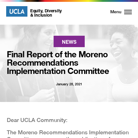
UCLA
UCLA
Equity, Diversity
Menu
& Inclusion
Equity,
Diversity
NEWS
Final Report of the Moreno
and
Recommendations
Implementation Committee
Inclusion
January 28, 2021
Homepage
Dear UCLA Community:
The Moreno Recommendations Implementation