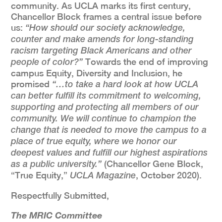
community. As UCLA marks its first century,
Chancellor Block frames a central issue before
us:
“How should our society acknowledge,
counter and make amends for long-standing
racism targeting Black Americans and other
Towards the end of improving
people of color?”
campus Equity, Diversity and Inclusion, he
promised
“…to take a hard look at how UCLA
can better fulfill its commitment to welcoming,
supporting and protecting all members of our
community. We will continue to champion the
change that is needed to move the campus to a
place of true equity, where we honor our
deepest values and fulfill our highest aspirations
(Chancellor Gene Block,
as a public university.”
“True Equity,”
, October 2020).
UCLA Magazine
Respectfully Submitted,
The MRIC Committee