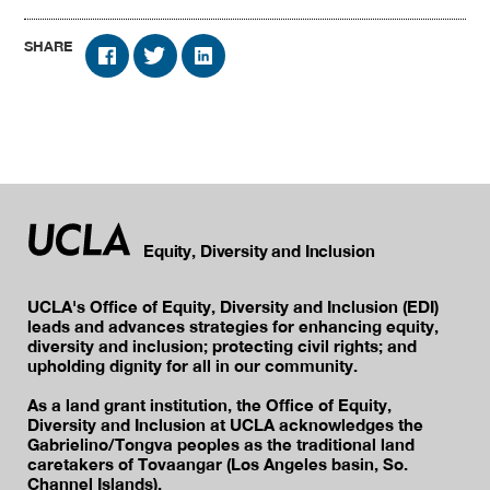
SHARE
Equity, Diversity and Inclusion
UCLA's Office of Equity, Diversity and Inclusion (EDI)
leads and advances strategies for enhancing equity,
diversity and inclusion; protecting civil rights; and
upholding dignity for all in our community.
As a land grant institution, the Office of Equity,
Diversity and Inclusion at UCLA acknowledges the
Gabrielino/Tongva peoples as the traditional land
caretakers of Tovaangar (Los Angeles basin, So.
Channel Islands).