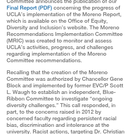
Committee announces the publication of our
Final Report (PDF)
concerning the progress of
UCLA’s implementation of the Moreno Report,
which is available on the Office of Equity,
Diversity and Inclusion’s website. The Moreno
Recommendations Implementation Committee
(MRIC) was created to monitor and assess
UCLA’s activities, progress, and challenges
regarding implementation of the Moreno
Committee recommendations.
Recalling that the creation of the Moreno
Committee was authorized by Chancellor Gene
Block and implemented by former EVC/P Scott
L. Waugh to establish an independent, Blue-
Ribbon Committee to investigate “ongoing
diversity challenges.” This call responded, in
part, to the concerns raised in 2012 by
concerned faculty regarding persistent racial
bias, discrimination and intolerance at the
university. Racist actions, targeting Dr. Christian