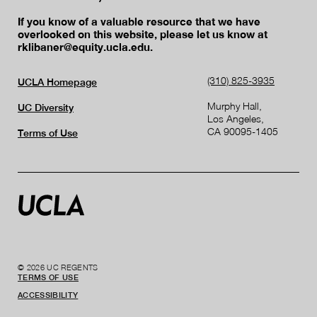
If you know of a valuable resource that we have
overlooked on this website, please let us know at
rklibaner@equity.ucla.edu.
(310) 825-3935
UCLA Homepage
Murphy Hall,
UC Diversity
Los Angeles,
CA 90095-1405
Terms of Use
© 2026 UC REGENTS
TERMS OF USE
ACCESSIBILITY